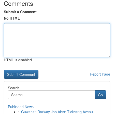
Comments
Submit a Comment
No HTML
HTML is disabled
Report Page
Search
Go
Published News
1
Guwahati Railway Job Alert: Ticketing Avenu...