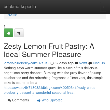
Home
bookmarkspedia
Togg
navi
Home
1
Zesty Lemon Fruit Pastry: A
Ideal Summer Pleasure
lemon-blueberry-cake971919
57 days ago
News
Discuss
Nothing says warm summer quite like a slice of this delicious
bright lime berry dessert. Bursting with the juicy flavor of plump
blueberries and the refreshing fragrance of lime zest, this simple
bake is bound to be a
https://owainztix748032.idblogz.com/42052341/zesty-citrus-
blueberry-dessert-a-wonderful-seasonal-treat
Comments
Who Upvoted