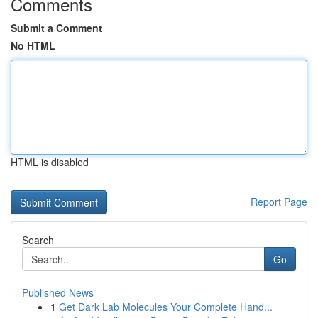
Comments
Submit a Comment
No HTML
HTML is disabled
Report Page
Search
Go
Published News
1
Get Dark Lab Molecules Your Complete Hand...