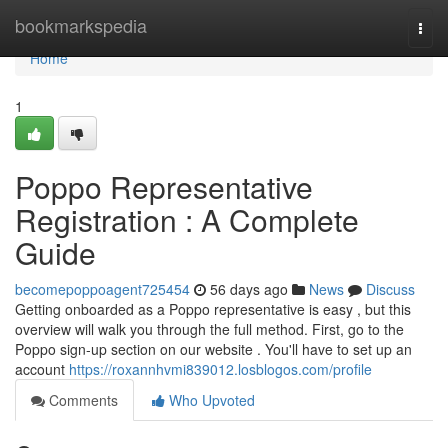
Home
bookmarkspedia
Togg
navi
Home
1
Poppo Representative
Registration : A Complete
Guide
becomepoppoagent725454
56 days ago
News
Discuss
Getting onboarded as a Poppo representative is easy , but this
overview will walk you through the full method. First, go to the
Poppo sign-up section on our website . You'll have to set up an
account
https://roxannhvmi839012.losblogos.com/profile
Comments
Who Upvoted