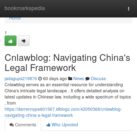
Home
bookmarkspedia
Togg
navi
Home
1
Cnlawblog: Navigating China's
Legal Framework
jadagups219876
60 days ago
News
Discuss
Cnlawblog serves as an essential resource for understanding
China's intricate legal landscape . It offers detailed analysis on
latest updates in Chinese law, including a wide spectrum of topics
, from
https://darrennype601567.idblogz.com/42050368/cnlawblog-
navigating-china-s-legal-framework
Comments
Who Upvoted