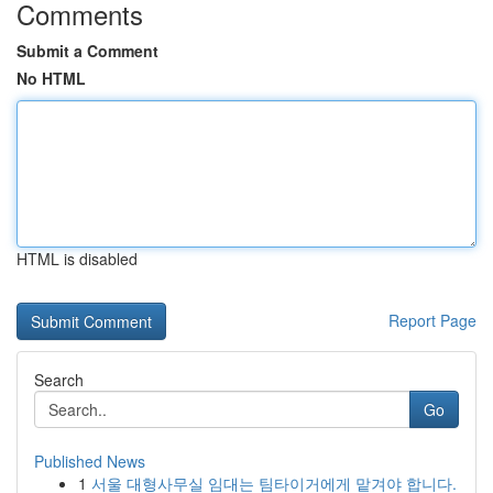
Comments
Submit a Comment
No HTML
HTML is disabled
Report Page
Search
Go
Published News
1
서울 대형사무실 임대는 팀타이거에게 맡겨야 합니다.