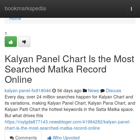
Home
bookmarkspedia
Togg
navi
Home
1
Kalyan Panel Chart Is the Most
Searched Matka Record
Online
kalyan-panel-fix918046
56 days ago
News
Discuss
Every day, over 24 million searches happen for Kalyan Chart and
its variations, making Kalyan Panel Chart, Kalyan Pana Chart, and
Kalyan Patti Chart the hottest keywords in the Satta Matka space.
But what drives this
https://royigda877143.newsbloger.com/41984282/kalyan-panel-
chart-is-the-most-searched-matka-record-online
Comments
Who Upvoted