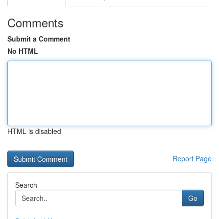
Comments
Submit a Comment
No HTML
HTML is disabled
Report Page
Search
Go