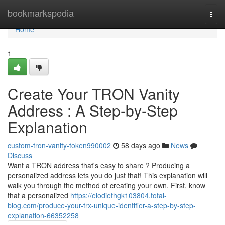
Home
bookmarkspedia
Togg
navi
Home
1
Create Your TRON Vanity
Address : A Step-by-Step
Explanation
custom-tron-vanity-token990002
58 days ago
News
Discuss
Want a TRON address that's easy to share ? Producing a
personalized address lets you do just that! This explanation will
walk you through the method of creating your own. First, know
that a personalized
https://elodiethgk103804.total-
blog.com/produce-your-trx-unique-identifier-a-step-by-step-
explanation-66352258