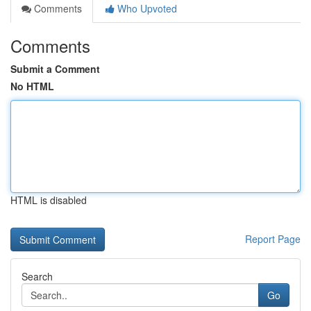
Comments
Who Upvoted
Comments
Submit a Comment
No HTML
HTML is disabled
Report Page
Search
Go