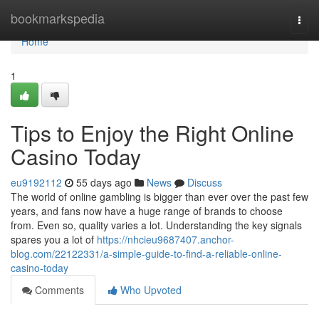
Home
bookmarkspedia
Togg
navi
Home
1
Tips to Enjoy the Right Online
Casino Today
eu9192112
55 days ago
News
Discuss
The world of online gambling is bigger than ever over the past few
years, and fans now have a huge range of brands to choose
from. Even so, quality varies a lot. Understanding the key signals
spares you a lot of
https://nhcieu9687407.anchor-
blog.com/22122331/a-simple-guide-to-find-a-reliable-online-
casino-today
Comments
Who Upvoted