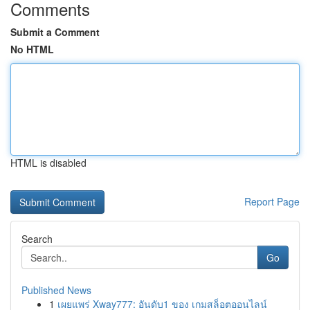
Comments
Submit a Comment
No HTML
HTML is disabled
Report Page
Search
Go
Published News
1
เผยแพร่ Xway777: อันดับ1 ของ เกมสล็อตออนไลน์