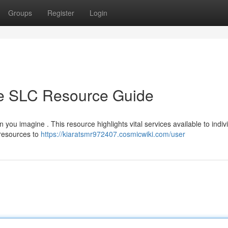
Groups
Register
Login
te SLC Resource Guide
 you imagine . This resource highlights vital services available to indiv
 resources to
https://kiaratsmr972407.cosmicwiki.com/user