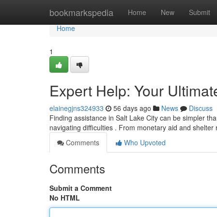
Home
bookmarkspedia
Home
New
Submit
Home
1
Expert Help: Your Ultima
elainegjns324933
56 days ago
News
Discuss
Finding assistance in Salt Lake City can be simpler than
navigating difficulties . From monetary aid and shelter
Comments
Who Upvoted
Comments
Submit a Comment
No HTML