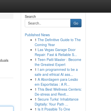
Search
Go
Published News
1
The Definitive Guide to The
Coming Year
1
Las Vegas Garage Door
Repair: Fast & Reliable S...
1
Teen Patti Master : Become
iduals
the Greatest Expert
1
I am programmed to be a
safe and ethical AI ass...
1
A Abordagem para Lesão
em Esportistas : A R...
1
This Best Wellness Centers:
De-stress and Revit...
1
Secure Turks' Inhabitance
Digitally: Your Path ...
1
Is It Possible To One