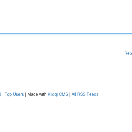
Rep
d
|
Top Users
| Made with
Kliqqi CMS
|
All RSS Feeds