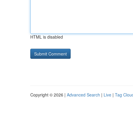
HTML is disabled
Copyright © 2026 |
Advanced Search
|
Live
|
Tag Clou