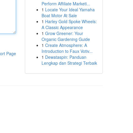
Perform Affiliate Marketi...
1
Locate Your Ideal Yamaha
Boat Motor At Sale
1
Harley Gold Spoke Wheels:
A Classic Appearance
1
Grow Greener: Your
Organic Gardening Guide
1
Create Atmosphere: A
Introduction to Faux Votiv...
ort Page
1
Dewataspin: Panduan
Lengkap dan Strategi Terbaik