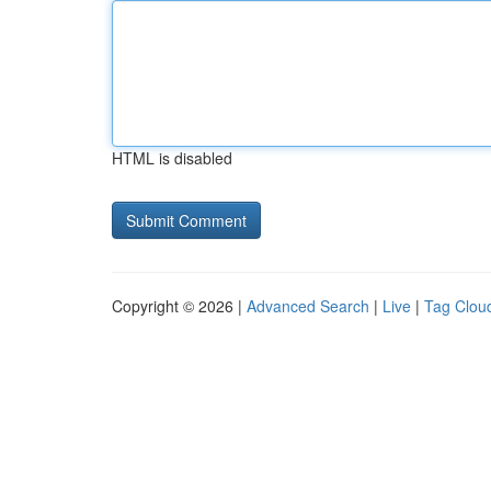
HTML is disabled
Copyright © 2026 |
Advanced Search
|
Live
|
Tag Clou