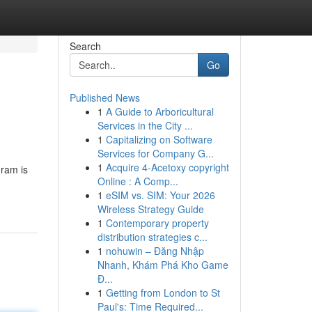
Search
Go
Published News
1
A Guide to Arboricultural
Services in the City ...
1
Capitalizing on Software
Services for Company G...
1
Acquire 4-Acetoxy copyright
gram is
Online : A Comp...
1
eSIM vs. SIM: Your 2026
Wireless Strategy Guide
1
Contemporary property
distribution strategies c...
1
nohuwin – Đăng Nhập
Nhanh, Khám Phá Kho Game
Đ...
1
Getting from London to St
Paul's: Time Required...