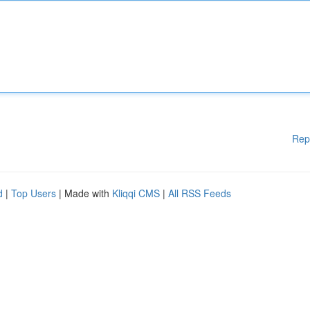
Rep
d
|
Top Users
| Made with
Kliqqi CMS
|
All RSS Feeds