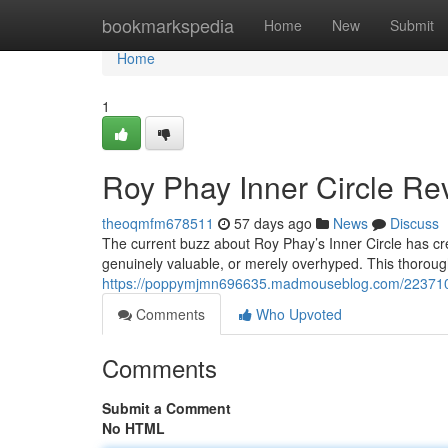
Home
bookmarkspedia
Home
New
Submit
Home
1
Roy Phay Inner Circle Rev
theoqmfm678511
57 days ago
News
Discuss
The current buzz about Roy Phay’s Inner Circle has cre
genuinely valuable, or merely overhyped. This thorough
https://poppymjmn696635.madmouseblog.com/22371023/
Comments
Who Upvoted
Comments
Submit a Comment
No HTML