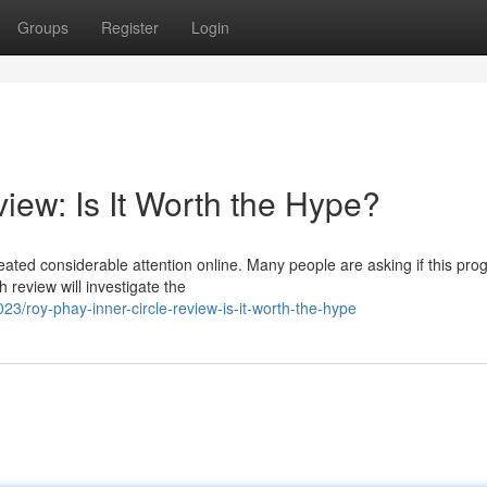
Groups
Register
Login
iew: Is It Worth the Hype?
ated considerable attention online. Many people are asking if this pro
 review will investigate the
roy-phay-inner-circle-review-is-it-worth-the-hype