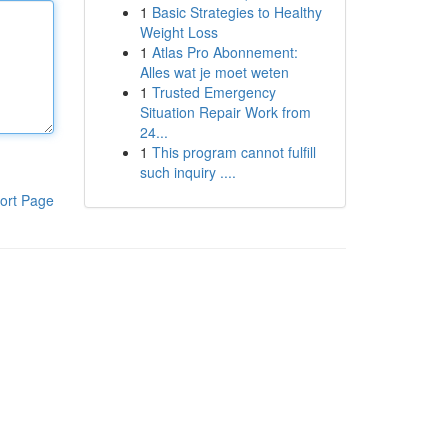
1
Basic Strategies to Healthy
Weight Loss
1
Atlas Pro Abonnement:
Alles wat je moet weten
1
Trusted Emergency
Situation Repair Work from
24...
1
This program cannot fulfill
such inquiry ....
ort Page