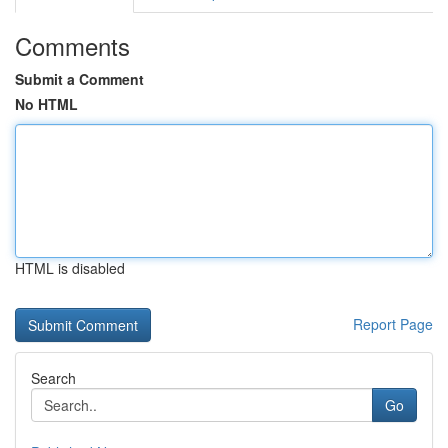
Comments
Submit a Comment
No HTML
HTML is disabled
Report Page
Search
Go