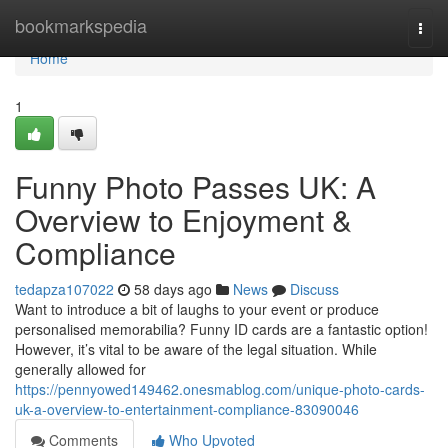
Home
bookmarkspedia
Togg
navi
Home
1
Funny Photo Passes UK: A
Overview to Enjoyment &
Compliance
tedapza107022
58 days ago
News
Discuss
Want to introduce a bit of laughs to your event or produce
personalised memorabilia? Funny ID cards are a fantastic option!
However, it’s vital to be aware of the legal situation. While
generally allowed for
https://pennyowed149462.onesmablog.com/unique-photo-cards-
uk-a-overview-to-entertainment-compliance-83090046
Comments
Who Upvoted