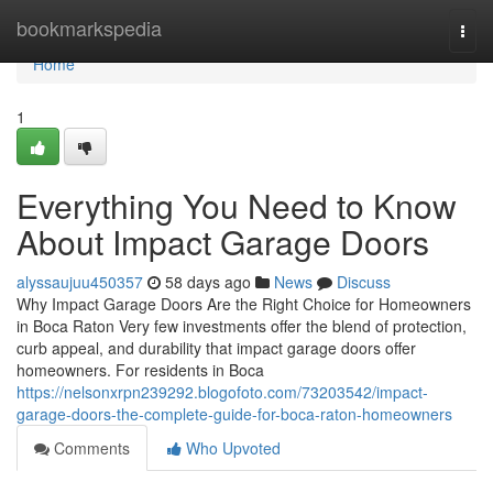
Home
bookmarkspedia
Togg
navi
Home
1
Everything You Need to Know
About Impact Garage Doors
alyssaujuu450357
58 days ago
News
Discuss
Why Impact Garage Doors Are the Right Choice for Homeowners
in Boca Raton Very few investments offer the blend of protection,
curb appeal, and durability that impact garage doors offer
homeowners. For residents in Boca
https://nelsonxrpn239292.blogofoto.com/73203542/impact-
garage-doors-the-complete-guide-for-boca-raton-homeowners
Comments
Who Upvoted