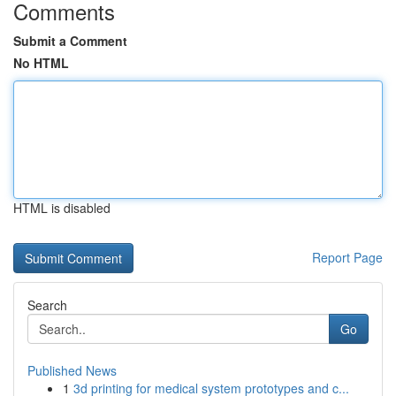
Comments
Submit a Comment
No HTML
HTML is disabled
Report Page
Search
Go
Published News
1
3d printing for medical system prototypes and c...