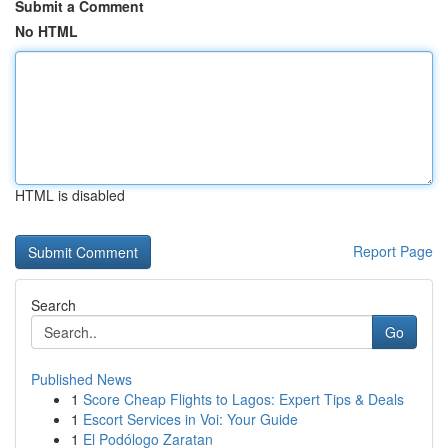
Submit a Comment
No HTML
HTML is disabled
Report Page
Search
Go
Published News
1
Score Cheap Flights to Lagos: Expert Tips & Deals
1
Escort Services in Voi: Your Guide
1
El Podólogo Zaratan