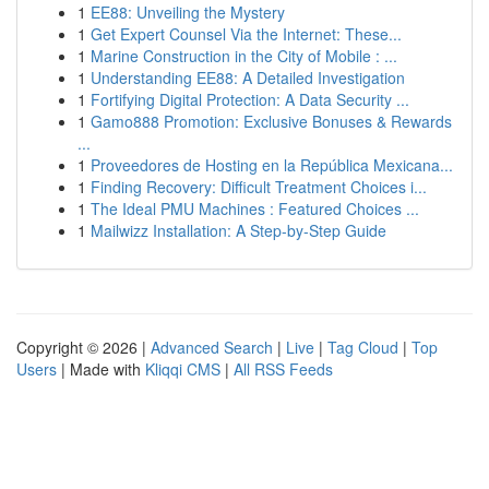
1
EE88: Unveiling the Mystery
1
Get Expert Counsel Via the Internet: These...
1
Marine Construction in the City of Mobile : ...
1
Understanding EE88: A Detailed Investigation
1
Fortifying Digital Protection: A Data Security ...
1
Gamo888 Promotion: Exclusive Bonuses & Rewards
...
1
Proveedores de Hosting en la República Mexicana...
1
Finding Recovery: Difficult Treatment Choices i...
1
The Ideal PMU Machines : Featured Choices ...
1
Mailwizz Installation: A Step-by-Step Guide
Copyright © 2026 |
Advanced Search
|
Live
|
Tag Cloud
|
Top
Users
| Made with
Kliqqi CMS
|
All RSS Feeds