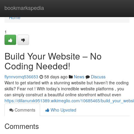
Home
bookmarkspedia
Home
1
Build Your Website – No
Coding Needed!
flynnvomq536653
58 days ago
News
Discuss
Want to get started with a stunning website but haven’t the coding
skills? Fear not ! With today’s incredible website platforms , you
can simply construct a beautiful online storefront without even
https://dillanurxk951389.wikimeglio.com/10685465/build_your_web
Comments
Who Upvoted
Comments