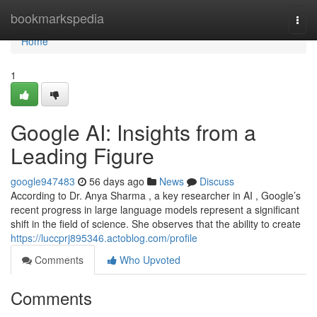
Home
bookmarkspedia
Togg
navi
Home
1
Google AI: Insights from a
Leading Figure
google947483
56 days ago
News
Discuss
According to Dr. Anya Sharma , a key researcher in AI , Google’s
recent progress in large language models represent a significant
shift in the field of science. She observes that the ability to create
https://luccprj895346.actoblog.com/profile
Comments
Who Upvoted
Comments