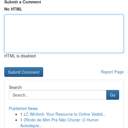
Submit a Comment
No HTML
HTML is disabled
Report Page
Search
Go
Published News
1
LC Winford: Your Resource to Online Visibili...
1
{Rindo de Mim Pra Não Chorar: O Humor
Autodepre...