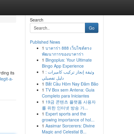
Search
Go
Published News
1
บาคาร่า 888 เว็บไซต์ตรง
พัฒนาการของบาคาร่า
1
Bingoplus: Your Ultimate
Bingo App Experience
1
وثيقة إنجاز تركيب كاميرات :
ding its
دليل تفصيلي
egit-a-
1
Bắt Cầu Hôm Nay Đảm Bảo
1
TV Box sem Antena: Guia
Completo para Iniciantes
1
19금 콘텐츠 플랫폼 사용자
를 위한 인터넷 방송 가...
1
Expert sports and the
growing importance of hol...
1
Aasimar Sorcerers: Divine
Magic and Celestial B...