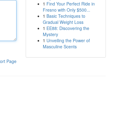
1
Find Your Perfect Ride in
Fresno with Only $500...
1
Basic Techniques to
Gradual Weight Loss
1
EE88: Discovering the
Mystery
1
Unveiling the Power of
Masculine Scents
ort Page