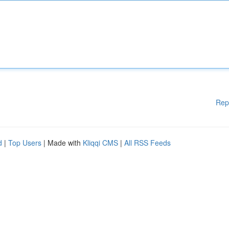
Rep
d
|
Top Users
| Made with
Kliqqi CMS
|
All RSS Feeds