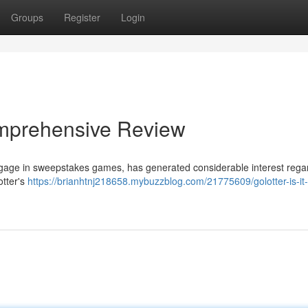
Groups
Register
Login
Comprehensive Review
 engage in sweepstakes games, has generated considerable interest regar
otter's
https://brianhtnj218658.mybuzzblog.com/21775609/golotter-is-it-l