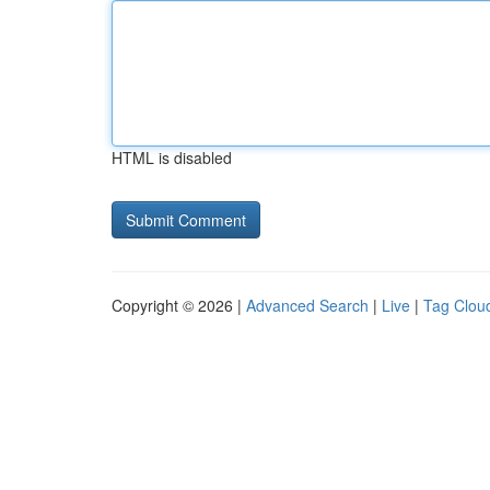
HTML is disabled
Copyright © 2026 |
Advanced Search
|
Live
|
Tag Clou