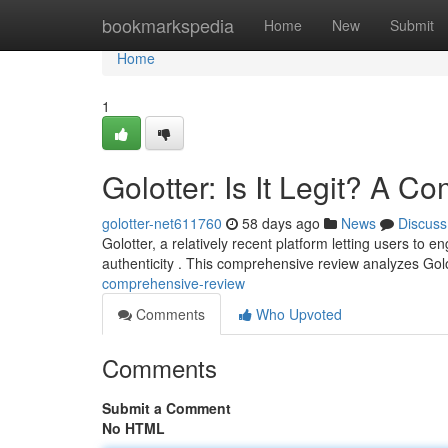
Home
bookmarkspedia
Home
New
Submit
Home
1
Golotter: Is It Legit? A 
golotter-net611760
58 days ago
News
Discuss
Golotter, a relatively recent platform letting users to
authenticity . This comprehensive review analyzes Gol
comprehensive-review
Comments
Who Upvoted
Comments
Submit a Comment
No HTML