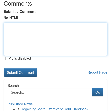
Comments
Submit a Comment
No HTML
HTML is disabled
Report Page
Search
Go
Published News
1
Regaining More Effectively: Your Handbook ...