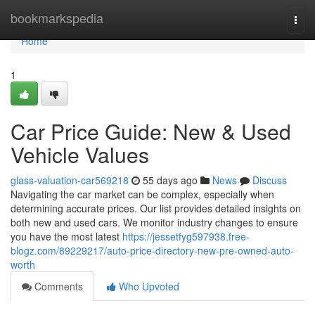
Home
bookmarkspedia
Togg
navi
Home
1
Car Price Guide: New & Used
Vehicle Values
glass-valuation-car569218
55 days ago
News
Discuss
Navigating the car market can be complex, especially when
determining accurate prices. Our list provides detailed insights on
both new and used cars. We monitor industry changes to ensure
you have the most latest
https://jessetfyg597938.free-
blogz.com/89229217/auto-price-directory-new-pre-owned-auto-
worth
Comments
Who Upvoted