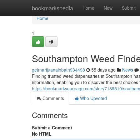
Home
bookmarkspedia
Home
New
Submit
Home
1
Southampton Weed Finder:
getmarijuanainbath934498
55 days ago
News
Finding trusted weed dispensaries in Southampton ha
information, enabling you to discover the best choices
https://bookmarkyourpage.com/story7139510/southamp
Comments
Who Upvoted
Comments
Submit a Comment
No HTML