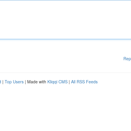
Rep
d
|
Top Users
| Made with
Kliqqi CMS
|
All RSS Feeds