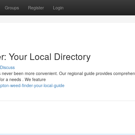
Groups
Register
Login
 Your Local Directory
Discuss
s never been more convenient. Our regional guide provides comprehen
 for a needs . We feature
ton-weed-finder-your-local-guide