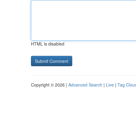
HTML is disabled
Copyright © 2026 |
Advanced Search
|
Live
|
Tag Clou