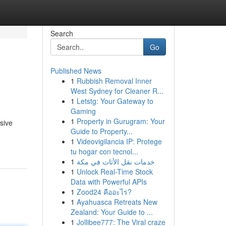
Search
Go
Published News
1
Rubbish Removal Inner
West Sydney for Cleaner R...
1
Letstg: Your Gateway to
Gaming
1
Property in Gurugram: Your
sive
Guide to Property...
1
Videovigilancia IP: Protege
tu hogar con tecnol...
1
خدمات نقل الأثاث في مكة
1
Unlock Real-Time Stock
Data with Powerful APIs
1
Zood24 คืออะไร?
1
Ayahuasca Retreats New
Zealand: Your Guide to ...
1
Jollibee777: The Viral craze