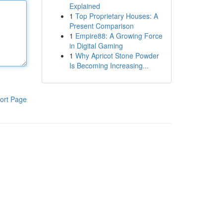
Explained
1
Top Proprietary Houses: A
Present Comparison
1
Empire88: A Growing Force
in Digital Gaming
1
Why Apricot Stone Powder
Is Becoming Increasing...
ort Page