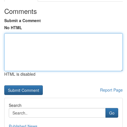
Comments
Submit a Comment
No HTML
HTML is disabled
Report Page
Search
Go
Published News