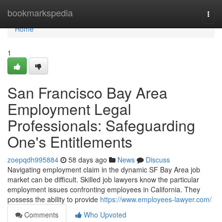
Home
bookmarkspedia
Togg
navi
Home
1
San Francisco Bay Area
Employment Legal
Professionals: Safeguarding
One's Entitlements
zoepqdh995884
58 days ago
News
Discuss
Navigating employment claim in the dynamic SF Bay Area job
market can be difficult. Skilled job lawyers know the particular
employment issues confronting employees in California. They
possess the ability to provide
https://www.employees-lawyer.com/
Comments
Who Upvoted