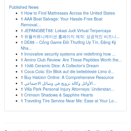
Published News
1
How to Find Mattresses Across the United States
1
AAA Boat Salvage: Your Hassle-Free Boat
Removal...
1
JEPANGBET88: Lokasi Judi Virtual Terpercaya
1
유월커뮤니케이션 홈페이지 제작: 성공적인 비즈니...
1
DE88 – Cổng Game Đổi Thưởng Uy Tín, Đăng Ký
Nha...
1
Innovative security systems are redefining how ...
1
Amino Club Review: Are These Peptides Worth the...
1
10d6 Ceramic Dice: A Collector's Dream
1
Coca-Cola: Ein Blick auf die beliebteste Limo d...
1
Buy Halcion Online: A Comprehensive Resource
1
الأوائل وكالة ترويج في وسائل الاجتماعي...
1
Villa Park Personal Injury Attorneys: Understan...
1
Crimson Shadows & Sapphire Hearts
1
Traveling Tire Service Near Me: Ease at Your Lo...