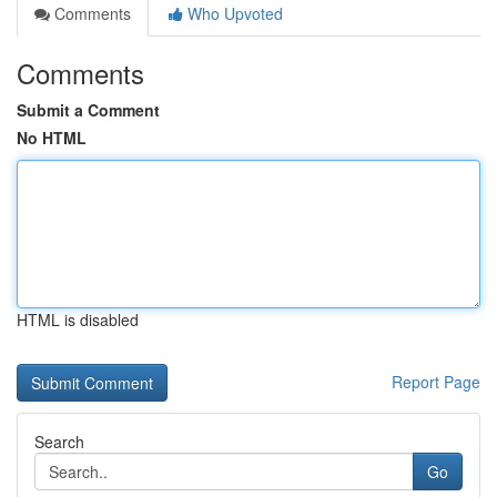
Comments
Who Upvoted
Comments
Submit a Comment
No HTML
HTML is disabled
Report Page
Search
Go