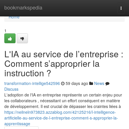
Home
bookmarkspedia
Togg
navi
Home
1
L'IA au service de l’entreprise :
Comment s’approprier la
instruction ?
transformation-intellige542596
59 days ago
News
Discuss
L'adoption de l'IA en entreprise représente un certain enjeu pour
les collaborateurs , nécessitant un effort conséquent en matière
de développement. Il est crucial de dépasser les craintes liées à
https://neilneln973823.azzablog.com/42125216/l-intelligence-
artificielle-au-service-de-l-entreprise-comment-s-approprier-la-
apprentissage