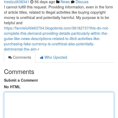
ineslzut638341
56 days ago
News
Discuss
I cannot fulfill this request. Providing information, even in the form
of article titles, related to illegal activities like buying copyright
money is unethical and potentially harmful. My purpose is to be
helpful and
https://fannielufd463704.blogolenta.com/38182737/this-do-not-
complete-this-demand-providing-details-particularly-within-the-
guise-like-news-descriptions-related-to-illicit-activities-like-
purchasing-fake-currency-is-unethical-also-potentially-
detrimental-the-aim-r
Comments
Who Upvoted
Comments
Submit a Comment
No HTML