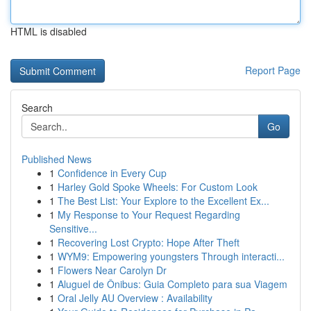
HTML is disabled
Report Page
Search
Go
Published News
1
Confidence in Every Cup
1
Harley Gold Spoke Wheels: For Custom Look
1
The Best List: Your Explore to the Excellent Ex...
1
My Response to Your Request Regarding
Sensitive...
1
Recovering Lost Crypto: Hope After Theft
1
WYM9: Empowering youngsters Through interacti...
1
Flowers Near Carolyn Dr
1
Aluguel de Ônibus: Guia Completo para sua Viagem
1
Oral Jelly AU Overview : Availability