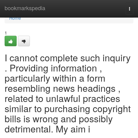
Home
bookmarkspedia
Togg
navi
Home
1
I cannot complete such inquiry
. Providing information ,
particularly within a form
resembling news headings ,
related to unlawful practices
similar to purchasing copyright
bills is wrong and possibly
detrimental. My aim i