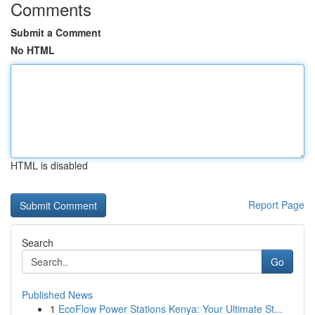
Comments
Submit a Comment
No HTML
HTML is disabled
Report Page
Search
Go
Published News
1
EcoFlow Power Stations Kenya: Your Ultimate St...