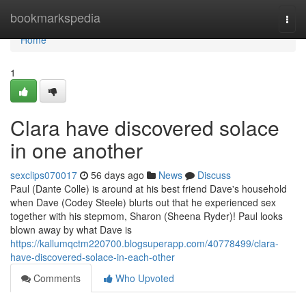
Home
bookmarkspedia
Togg
navi
Home
1
Clara have discovered solace
in one another
sexclips070017
56 days ago
News
Discuss
Paul (Dante Colle) is around at his best friend Dave's household
when Dave (Codey Steele) blurts out that he experienced sex
together with his stepmom, Sharon (Sheena Ryder)! Paul looks
blown away by what Dave is
https://kallumqctm220700.blogsuperapp.com/40778499/clara-
have-discovered-solace-in-each-other
Comments
Who Upvoted