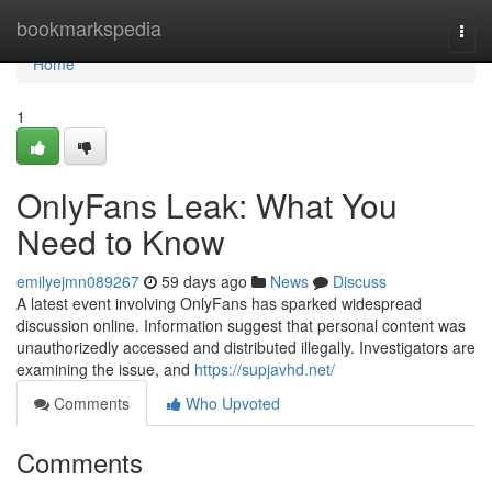
Home
bookmarkspedia
Togg
navi
Home
1
OnlyFans Leak: What You
Need to Know
emilyejmn089267
59 days ago
News
Discuss
A latest event involving OnlyFans has sparked widespread
discussion online. Information suggest that personal content was
unauthorizedly accessed and distributed illegally. Investigators are
examining the issue, and
https://supjavhd.net/
Comments
Who Upvoted
Comments