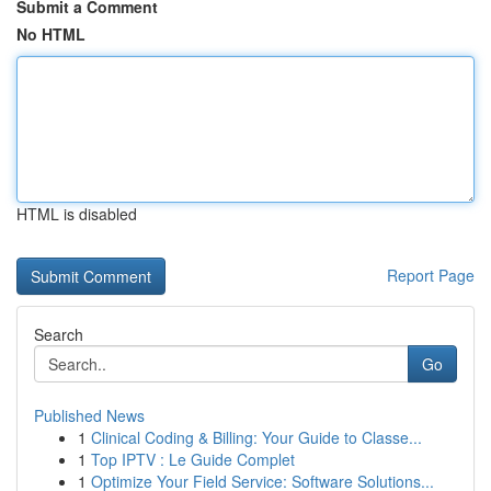
Submit a Comment
No HTML
HTML is disabled
Report Page
Search
Go
Published News
1
Clinical Coding & Billing: Your Guide to Classe...
1
Top IPTV : Le Guide Complet
1
Optimize Your Field Service: Software Solutions...