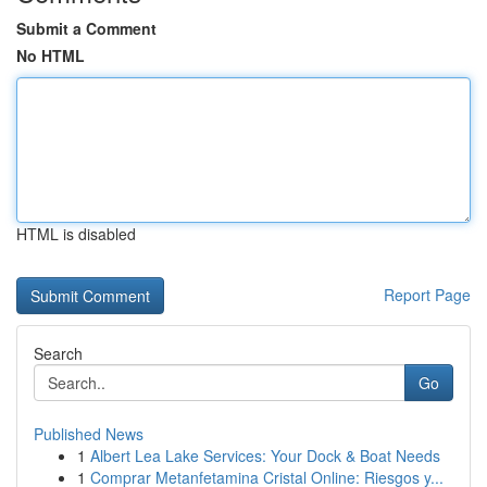
Submit a Comment
No HTML
HTML is disabled
Report Page
Search
Go
Published News
1
Albert Lea Lake Services: Your Dock & Boat Needs
1
Comprar Metanfetamina Cristal Online: Riesgos y...