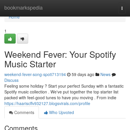
Home
bookmarkspedia
Togg
navi
Home
1
Weekend Fever: Your Spotify
Music Starter
weekend-fever-song-spoti713194
59 days ago
News
Discuss
Feeling some holiday ? Start your perfect Sunday with a fantastic
Spotify music collection . We've put together the top starter list
packed with feel-good tunes to have you moving . From indie
https://haariscffv932127.blogsvirals.com/profile
Comments
Who Upvoted
Comments