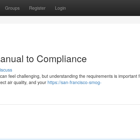
Groups
Register
Login
anual to Compliance
iscuss
an feel challenging, but understanding the requirements is important f
ect air quality, and your
https://san-francisco-smog-