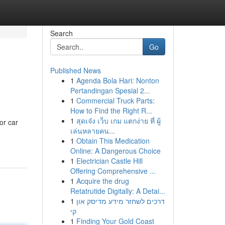
Search
Go
Published News
1
Agenda Bola Hari: Nonton
Pertandingan Spesial 2...
1
Commercial Truck Parts:
How to Find the Right R...
1
สุดเจ๋ง เว็บ เกม แตกง่าย ที่ ผู้
or car
เล่นหลายคน...
1
Obtain This Medication
Online: A Dangerous Choice
1
Electrician Castle Hill
Offering Comprehensive ...
1
Acquire the drug
Retatrutide Digitally: A Detai...
1
דרכים לשחזר מידע מדיסק און
קי
1
Finding Your Gold Coast