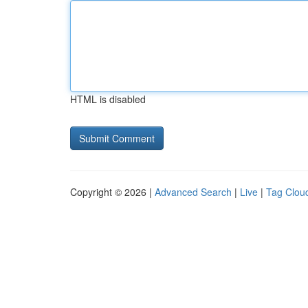
HTML is disabled
Copyright © 2026 |
Advanced Search
|
Live
|
Tag Clou