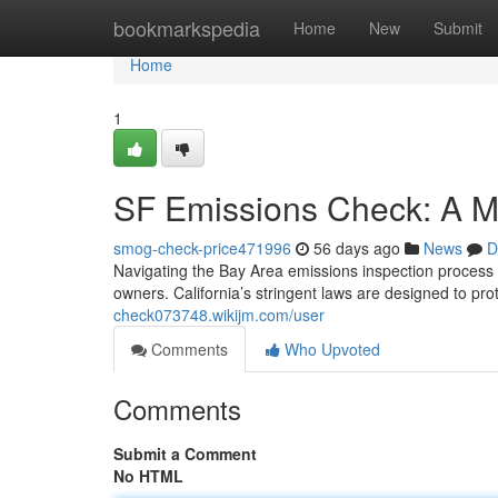
Home
bookmarkspedia
Home
New
Submit
Home
1
SF Emissions Check: A M
smog-check-price471996
56 days ago
News
D
Navigating the Bay Area emissions inspection process c
owners. California’s stringent laws are designed to prot
check073748.wikijm.com/user
Comments
Who Upvoted
Comments
Submit a Comment
No HTML