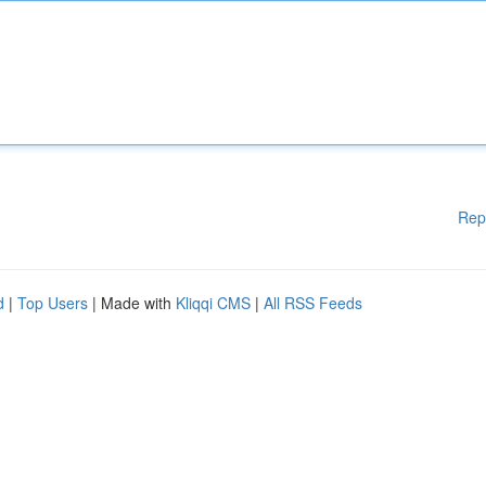
Rep
d
|
Top Users
| Made with
Kliqqi CMS
|
All RSS Feeds