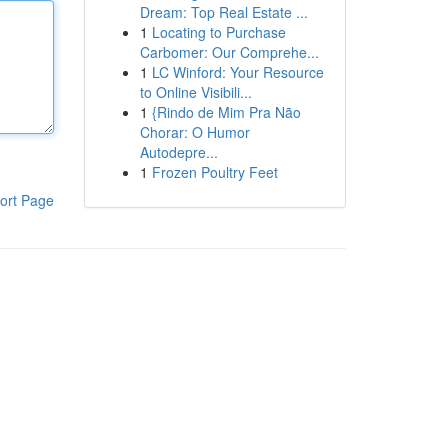
Dream: Top Real Estate ...
1
Locating to Purchase
Carbomer: Our Comprehe...
1
LC Winford: Your Resource
to Online Visibili...
1
{Rindo de Mim Pra Não
Chorar: O Humor
Autodepre...
1
Frozen Poultry Feet
ort Page