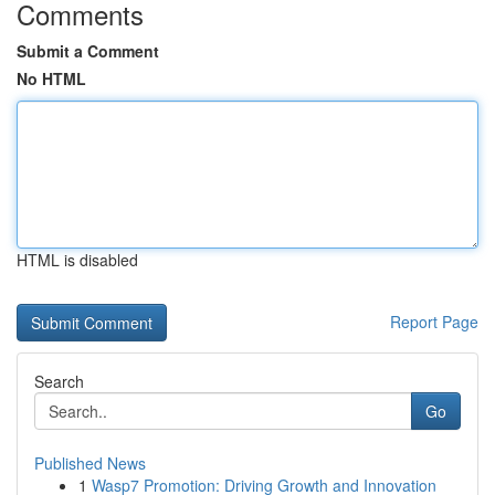
Comments
Submit a Comment
No HTML
HTML is disabled
Report Page
Search
Go
Published News
1
Wasp7 Promotion: Driving Growth and Innovation