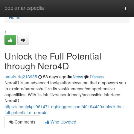
Home
bookmarkspedia
Togg
navi
Home
1
Unlock the Full Potential
through Nero4D
umairnrfq213935
58 days ago
News
Discuss
Nero4D is an advanced tool/platform/system that empowers you
to explore/harness/utilize its vast/immense/comprehensive
capabilities. With its intuitive/user-friendly/accessible interface,
Nero4D
https://montykplf061471.dgbloggers.com/40194420/unlock-the-
full-potential-of-nero4d
Comments
Who Upvoted