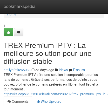
Home
bookmarkspedia
Home
1
TREX Premium IPTV : La
meilleure solution pour une
diffusion stable
emilybfmk265066
58 days ago
News
Discuss
TREX Premium IPTV offre une solution incomparable pour les
fans de contenu . Grâce à ses performances de pointe , vous
pouvez profiter de le contenu préférés en HD, en tout lieu et à
tout moment .
https://kalecpol797126.wikikali.com/2230232/trex_premium_iptv_le
Comments
Who Upvoted