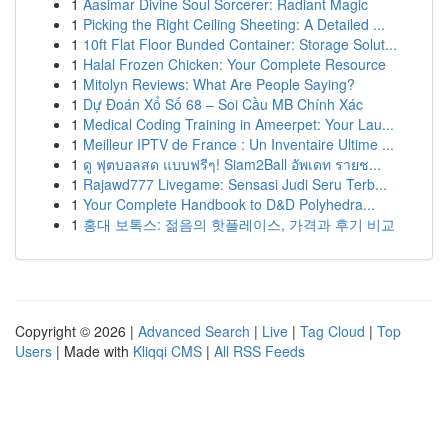
1
Aasimar Divine Soul Sorcerer: Radiant Magic
1
Picking the Right Ceiling Sheeting: A Detailed ...
1
10ft Flat Floor Bunded Container: Storage Solut...
1
Halal Frozen Chicken: Your Complete Resource
1
Mitolyn Reviews: What Are People Saying?
1
Dự Đoán Xổ Số 68 – Soi Cầu MB Chính Xác
1
Medical Coding Training in Ameerpet: Your Lau...
1
Meilleur IPTV de France : Un Inventaire Ultime ...
1
ดู ฟุตบอลสด แบบฟรีๆ! Siam2Ball อัพเดท รายช...
1
Rajawd777 Livegame: Sensasi Judi Seru Terb...
1
Your Complete Handbook to D&D Polyhedra...
1
홍대 보톡스: 젊음의 핫플레이스, 가격과 후기 비교
Copyright © 2026 |
Advanced Search
|
Live
|
Tag Cloud
|
Top
Users
| Made with
Kliqqi CMS
|
All RSS Feeds