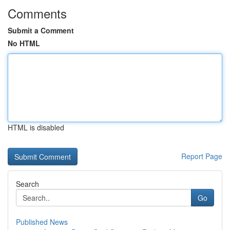
Comments
Submit a Comment
No HTML
HTML is disabled
Report Page
Search
Go
Published News