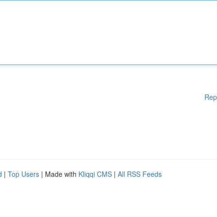
Rep
d
|
Top Users
| Made with
Kliqqi CMS
|
All RSS Feeds