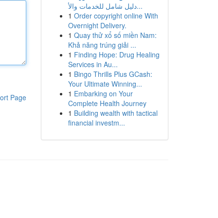
دليل شامل للخدمات والأ...
1
Order copyright online With
Overnight Delivery.
1
Quay thử xổ số miền Nam:
Khả năng trúng giải ...
1
Finding Hope: Drug Healing
Services in Au...
1
Bingo Thrills Plus GCash:
Your Ultimate Winning...
1
Embarking on Your
ort Page
Complete Health Journey
1
Building wealth with tactical
financial investm...