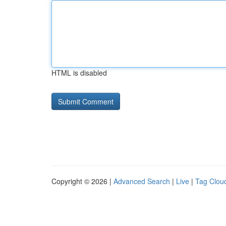
HTML is disabled
Copyright © 2026 |
Advanced Search
|
Live
|
Tag Clou