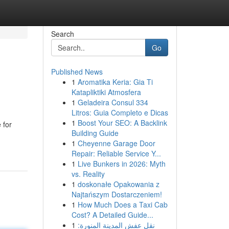
Search
Go
Published News
1
Aromatika Keria: Gia Ti
Katapliktiki Atmosfera
1
Geladeira Consul 334
Litros: Guia Completo e Dicas
1
Boost Your SEO: A Backlink
 for
Building Guide
1
Cheyenne Garage Door
Repair: Reliable Service Y...
1
Live Bunkers in 2026: Myth
vs. Reality
1
doskonałe Opakowania z
Najtańszym Dostarczeniem!
1
How Much Does a Taxi Cab
Cost? A Detailed Guide...
1
نقل عفش المدينة المنورة: