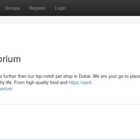
Groups
Register
Login
orium
 further than our top-notch pet shop in Dubai. We are your go-to place
hy life. From high-quality food and
https://card-
mporium