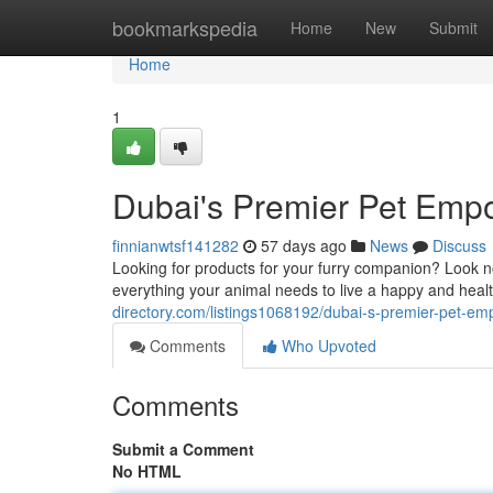
Home
bookmarkspedia
Home
New
Submit
Home
1
Dubai's Premier Pet Emp
finnianwtsf141282
57 days ago
News
Discuss
Looking for products for your furry companion? Look no
everything your animal needs to live a happy and healt
directory.com/listings1068192/dubai-s-premier-pet-e
Comments
Who Upvoted
Comments
Submit a Comment
No HTML