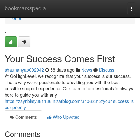
Home
bookmarkspedia
Togg
navi
Home
1
Your Success Comes First
shaunanyab002942
58 days ago
News
Discuss
At GoHighLevel, we recognize that your success is our success.
That's why we're passionate to providing you with the best
possible support experience. Our team of professionals is always
here to guide you with any
https://zaynbksy381136.nizarblog.com/34062312/your-success-is-
our-priority
Comments
Who Upvoted
Comments