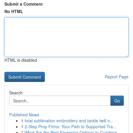
Submit a Comment
No HTML
HTML is disabled
Report Page
Search
Go
Published News
1
total sublimation embroidery and tackle twill o...
1
2-Step Prop Firms: Your Path to Supported Tra...
1
What Are the Best Financing Options to Combine ...