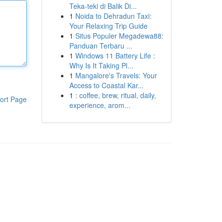
Teka-teki di Balik Di...
1
Noida to Dehradun Taxi:
Your Relaxing Trip Guide
1
Situs Populer Megadewa88:
Panduan Terbaru ...
1
Windows 11 Battery Life :
Why Is It Taking Pl...
1
Mangalore's Travels: Your
Access to Coastal Kar...
1
: coffee, brew, ritual, daily,
ort Page
experience, arom...