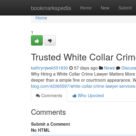
Home
bookmarkspedia
Home
New
Submit
Home
1
Trusted White Collar Cri
kathrynjwsk551830
57 days ago
News
Discus
Why Hiring a White Collar Crime Lawyer Matters More
deeper than a simple fine or courtroom appearance. 
blog.com/42065597/white-collar-crime-lawyer-services
Comments
Who Upvoted
Comments
Submit a Comment
No HTML