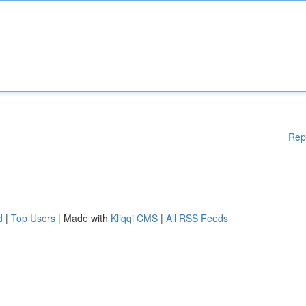
Rep
d
|
Top Users
| Made with
Kliqqi CMS
|
All RSS Feeds