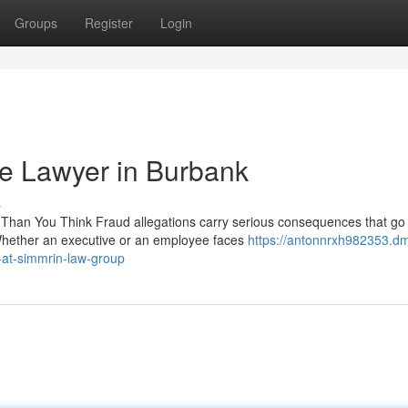
Groups
Register
Login
me Lawyer in Burbank
s
 Than You Think Fraud allegations carry serious consequences that g
Whether an executive or an employee faces
https://antonnrxh982353.d
-at-simmrin-law-group