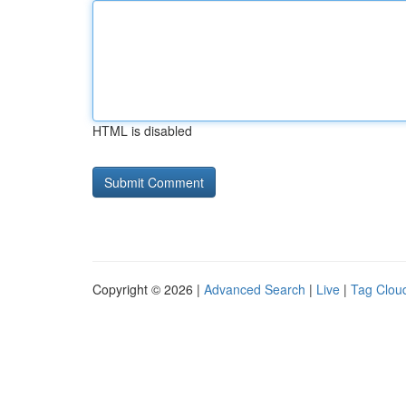
HTML is disabled
Copyright © 2026 |
Advanced Search
|
Live
|
Tag Clou