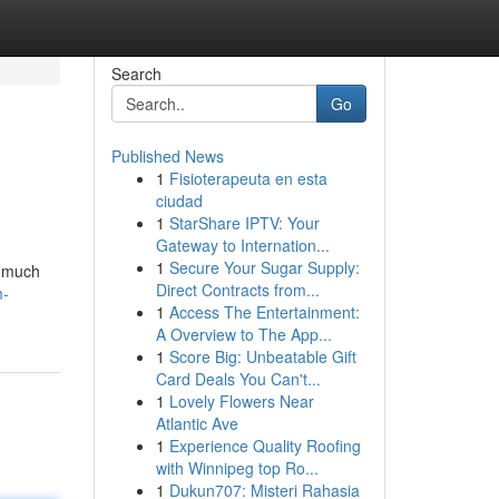
Search
Go
Published News
1
Fisioterapeuta en esta
ciudad
1
StarShare IPTV: Your
Gateway to Internation...
1
Secure Your Sugar Supply:
o much
Direct Contracts from...
m-
1
Access The Entertainment:
A Overview to The App...
1
Score Big: Unbeatable Gift
Card Deals You Can't...
1
Lovely Flowers Near
Atlantic Ave
1
Experience Quality Roofing
with Winnipeg top Ro...
1
Dukun707: Misteri Rahasia