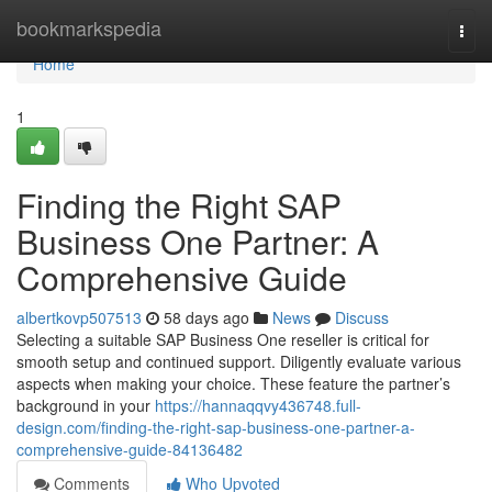
Home
bookmarkspedia
Togg
navi
Home
1
Finding the Right SAP
Business One Partner: A
Comprehensive Guide
albertkovp507513
58 days ago
News
Discuss
Selecting a suitable SAP Business One reseller is critical for
smooth setup and continued support. Diligently evaluate various
aspects when making your choice. These feature the partner’s
background in your
https://hannaqqvy436748.full-
design.com/finding-the-right-sap-business-one-partner-a-
comprehensive-guide-84136482
Comments
Who Upvoted