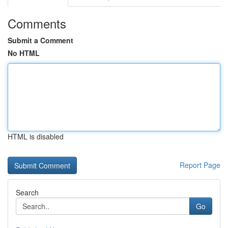
Comments
Submit a Comment
No HTML
HTML is disabled
Report Page
Search
Go