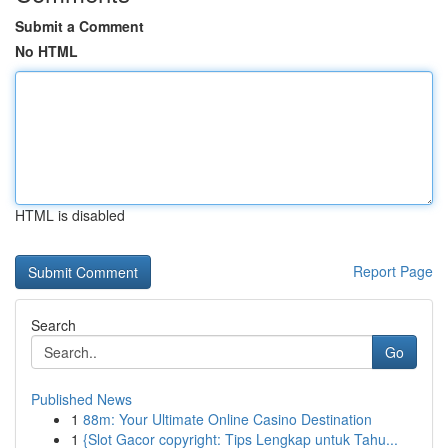
Submit a Comment
No HTML
HTML is disabled
Report Page
Search
Go
Published News
1
88m: Your Ultimate Online Casino Destination
1
{Slot Gacor copyright: Tips Lengkap untuk Tahu...