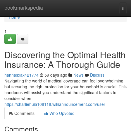
Home
bookmarkspedia
Togg
navi
Home
1
Discovering the Optimal Health
Insurance: A Thorough Guide
hannasxax421774
59 days ago
News
Discuss
Navigating the world of medical coverage can feel overwhelming,
but securing the right protection for your household is crucial. This
handbook will assist you understand the significant factors to
consider when
https://charliehuia108118.wikiannouncement.com/user
Comments
Who Upvoted
Comments