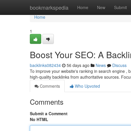
Home
bookmarkspedia
Home
New
Submit
Home
1
Boost Your SEO: A Backli
backlinks082434
56 days ago
News
Discuss
To improve your website's ranking in search engine , ba
high-quality backlinks from authoritative sources. Foc
Comments
Who Upvoted
Comments
Submit a Comment
No HTML