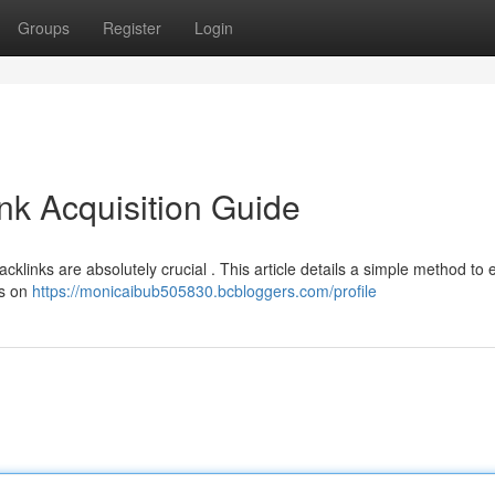
Groups
Register
Login
nk Acquisition Guide
cklinks are absolutely crucial . This article details a simple method to 
us on
https://monicaibub505830.bcbloggers.com/profile