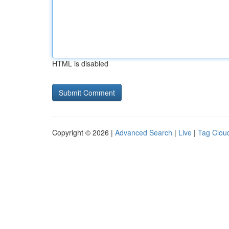
HTML is disabled
Copyright © 2026 |
Advanced Search
|
Live
|
Tag Clou