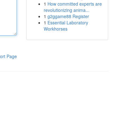
1
How committed experts are
revolutionizing anima...
1
g2ggame88 Register
1
Essential Laboratory
Workhorses
ort Page