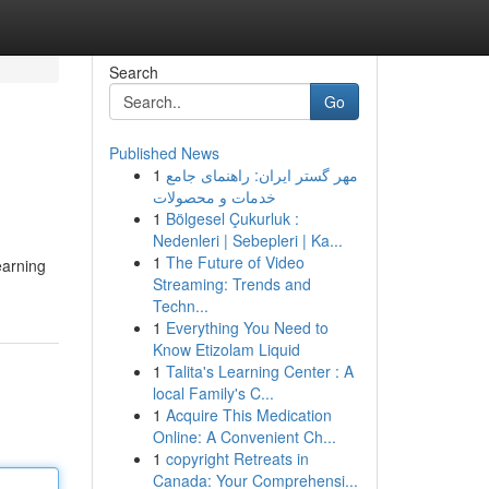
Search
Go
Published News
1
مهر گستر ایران: راهنمای جامع
خدمات و محصولات
1
Bölgesel Çukurluk :
Nedenleri | Sebepleri | Ka...
1
The Future of Video
earning
Streaming: Trends and
Techn...
1
Everything You Need to
Know Etizolam Liquid
1
Talita's Learning Center : A
local Family's C...
1
Acquire This Medication
Online: A Convenient Ch...
1
copyright Retreats in
Canada: Your Comprehensi...