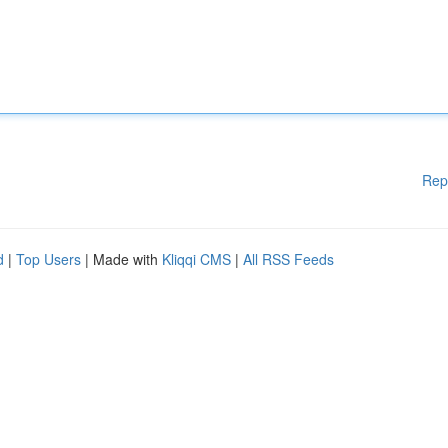
Rep
d
|
Top Users
| Made with
Kliqqi CMS
|
All RSS Feeds