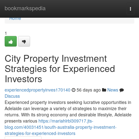
Home
bookmarkspedia
Togg
navi
Home
1
City Property Investment
Strategies for Experienced
Investors
experiencedpropertyinves170140
56 days ago
News
Discuss
Experienced property investors seeking lucrative opportunities in
Adelaide can leverage a variety of strategies to maximize their
returns. With its strong economy and desirable lifestyle, Adelaide
presents various
https://mariahlrbl309717.jts-
blog.com/40031451/south-australia-property-investment-
strategies-for-experienced-investors