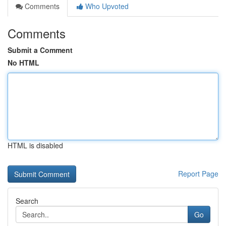
Comments
Who Upvoted
Comments
Submit a Comment
No HTML
HTML is disabled
Report Page
Search
Go