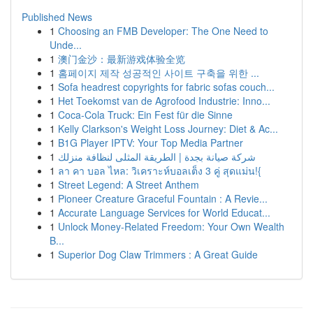
Published News
1
Choosing an FMB Developer: The One Need to
Unde...
1
澳门金沙：最新游戏体验全览
1
홈페이지 제작 성공적인 사이트 구축을 위한 ...
1
Sofa headrest copyrights for fabric sofas couch...
1
Het Toekomst van de Agrofood Industrie: Inno...
1
Coca-Cola Truck: Ein Fest für die Sinne
1
Kelly Clarkson's Weight Loss Journey: Diet & Ac...
1
B1G Player IPTV: Your Top Media Partner
1
شركة صيانة بجدة | الطريقة المثلى لنظافة منزلك
1
ลา คา บอล ไหล: วิเคราะห์บอลเต็ง 3 คู่ สุดแม่น!{
1
Street Legend: A Street Anthem
1
Pioneer Creature Graceful Fountain : A Revie...
1
Accurate Language Services for World Educat...
1
Unlock Money-Related Freedom: Your Own Wealth
B...
1
Superior Dog Claw Trimmers : A Great Guide