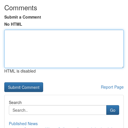
Comments
Submit a Comment
No HTML
HTML is disabled
Report Page
Search
Go
Published News