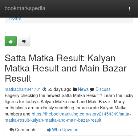
Home
bookmarkspedia
Togg
navi
Home
1
Satta Matka Result: Kalyan
Matka Result and Main Bazar
Result
matkachart644781
55 days ago
News
Discuss
Eagerly checking the newest Satta Matka Result ? Learn the lucky
figures for today’s Kalyan Matka chart and Main Bazar . Many
enthusiasts are anxiously searching for accurate Kalyan Matka
numbers and
https://thebookmarkking.com/story21454349/satta-
matka-result-kalyan-matka-and-main-bazar-result
Comments
Who Upvoted