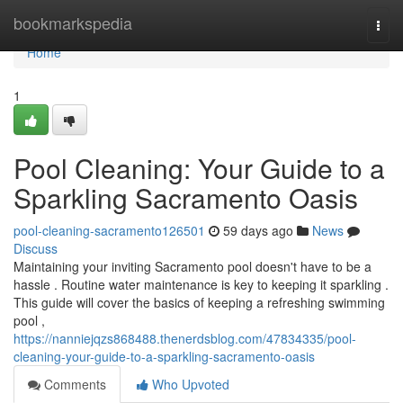
Home
bookmarkspedia
Togg
navi
Home
1
Pool Cleaning: Your Guide to a
Sparkling Sacramento Oasis
pool-cleaning-sacramento126501
59 days ago
News
Discuss
Maintaining your inviting Sacramento pool doesn't have to be a
hassle . Routine water maintenance is key to keeping it sparkling .
This guide will cover the basics of keeping a refreshing swimming
pool ,
https://nanniejqzs868488.thenerdsblog.com/47834335/pool-
cleaning-your-guide-to-a-sparkling-sacramento-oasis
Comments
Who Upvoted