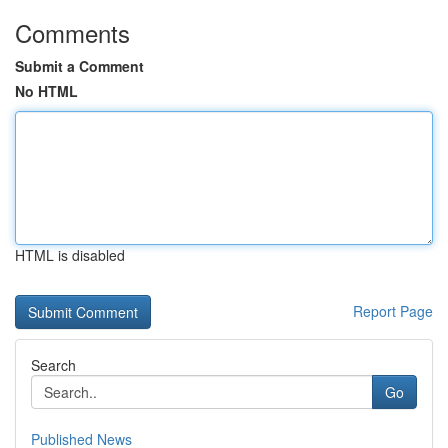
Comments
Submit a Comment
No HTML
HTML is disabled
Report Page
Search
Go
Published News