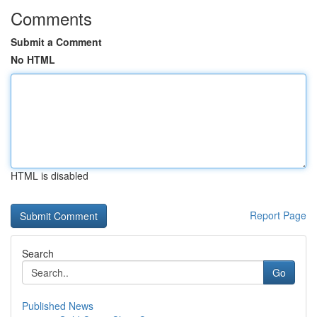
Comments
Submit a Comment
No HTML
HTML is disabled
Report Page
Search
Go
Published News