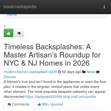
Home
bookmarkspedia
Togg
navi
Home
1
Timeless Backsplashes: A
Master Artisan’s Roundup for
NYC & NJ Homes in 2026
modern-kitchen-backsplas814205
56 days ago
News
Discuss
A kitchen’s true soul isn’t found in the appliances or even the floor
plan; it resides in the singular, vertical plane that unites every
other element. The most exquisite bespoke cabinetry can appear
disconnected
https://laylapqbt023099.blog-mall.com/profile
Comments
Who Upvoted