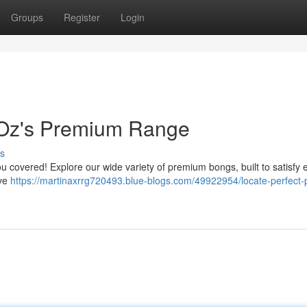
Groups
Register
Login
 Oz's Premium Range
s
you covered! Explore our wide variety of premium bongs, built to satisfy 
ive
https://martinaxrrg720493.blue-blogs.com/49922954/locate-perfect-