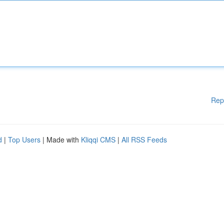
Rep
d
|
Top Users
| Made with
Kliqqi CMS
|
All RSS Feeds