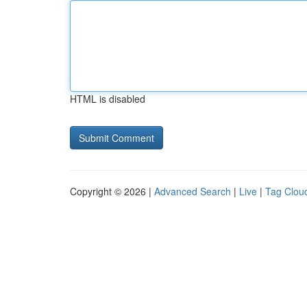
HTML is disabled
Copyright © 2026 |
Advanced Search
|
Live
|
Tag Clou