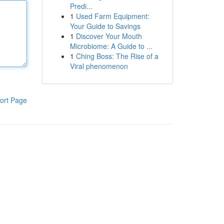
Predi...
1
Used Farm Equipment:
Your Guide to Savings
1
Discover Your Mouth
Microbiome: A Guide to ...
1
Ching Boss: The Rise of a
Viral phenomenon
ort Page