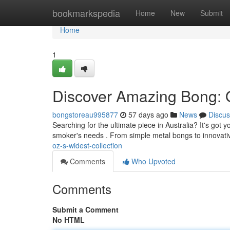
Home
bookmarkspedia
Home
New
Submit
Home
1
Discover Amazing Bong:
bongstoreau995877
57 days ago
News
Discus
Searching for the ultimate piece in Australia? It's got 
smoker's needs . From simple metal bongs to innovat
oz-s-widest-collection
Comments
Who Upvoted
Comments
Submit a Comment
No HTML