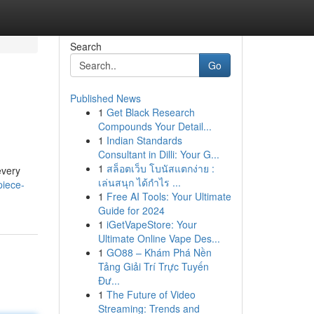
Search
Go
Published News
1
Get Black Research
Compounds Your Detail...
1
Indian Standards
Consultant in Dilli: Your G...
1
สล็อตเว็บ โบนัสแตกง่าย :
every
เล่นสนุก ได้กำไร ...
piece-
1
Free AI Tools: Your Ultimate
Guide for 2024
1
iGetVapeStore: Your
Ultimate Online Vape Des...
1
GO88 – Khám Phá Nền
Tảng Giải Trí Trực Tuyến
Đư...
1
The Future of Video
Streaming: Trends and