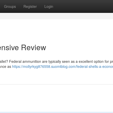
Groups
Register
Login
ensive Review
llet? Federal ammunition are typically seen as a excellent option for p
mance as
https://mollyrkyg876558.suomiblog.com/federal-shells-a-econo