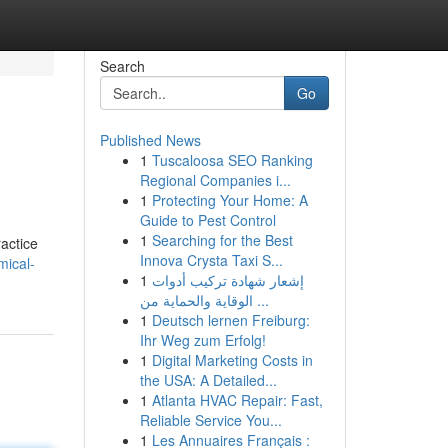
Search
Go
Published News
1
Tuscaloosa SEO Ranking
Regional Companies i...
1
Protecting Your Home: A
Guide to Pest Control
1
Searching for the Best
ractice
Innova Crysta Taxi S...
mical-
1
إشعار شهادة تركيب أدوات
الوقاية والحماية من ...
1
Deutsch lernen Freiburg:
Ihr Weg zum Erfolg!
1
Digital Marketing Costs in
the USA: A Detailed...
1
Atlanta HVAC Repair: Fast,
Reliable Service You...
1
Les Annuaires Français :