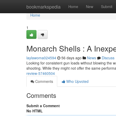
Home
bookmarkspedia
Home
New
Submit
Home
1
Monarch Shells : A Inexp
laylawoma024594
56 days ago
News
Discuss
Looking for consistent gun loads without blowing the wa
shooting. While they might not offer the same perfor
review-57460504
Comments
Who Upvoted
Comments
Submit a Comment
No HTML