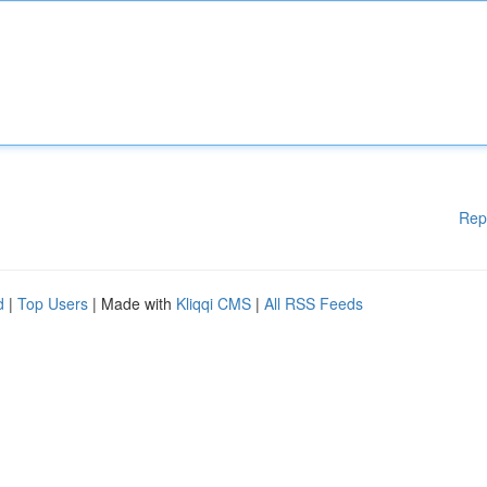
Rep
d
|
Top Users
| Made with
Kliqqi CMS
|
All RSS Feeds