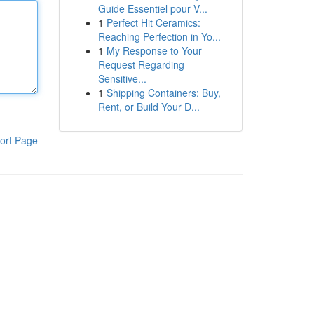
Guide Essentiel pour V...
1
Perfect Hit Ceramics:
Reaching Perfection in Yo...
1
My Response to Your
Request Regarding
Sensitive...
1
Shipping Containers: Buy,
Rent, or Build Your D...
ort Page