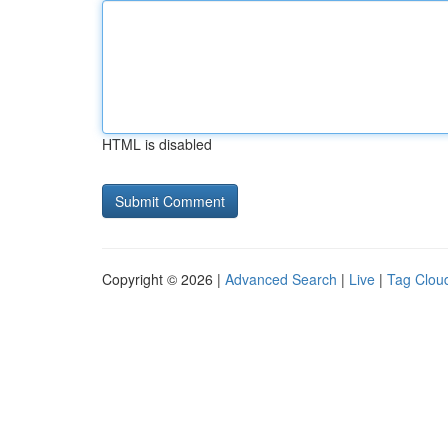
HTML is disabled
Copyright © 2026 |
Advanced Search
|
Live
|
Tag Clou