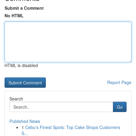
Submit a Comment
No HTML
HTML is disabled
Report Page
Search
Go
Published News
1
Cebu's Finest Spots: Top Cake Shops Customers
S...