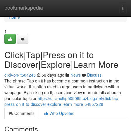
Home
bookmarkspedia
Togg
navi
Home
1
Click|Tap|Press on it to
Discover|Explore|Learn More
click-on-it504245
56 days ago
News
Discuss
The phrase Tap on it has become a common instruction in the
virtual world. It is often used to urge users to participate with a
webpage. By clicking on it, users can view more details about a
particular topic or
https://dillanclhp505065.uzblog.net/click-tap-
press-on-it-to-discover-explore-learn-more-54857229
Comments
Who Upvoted
Comments