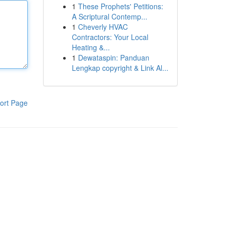
1
These Prophets' Petitions:
A Scriptural Contemp...
1
Cheverly HVAC
Contractors: Your Local
Heating &...
1
Dewataspin: Panduan
Lengkap copyright & Link Al...
ort Page