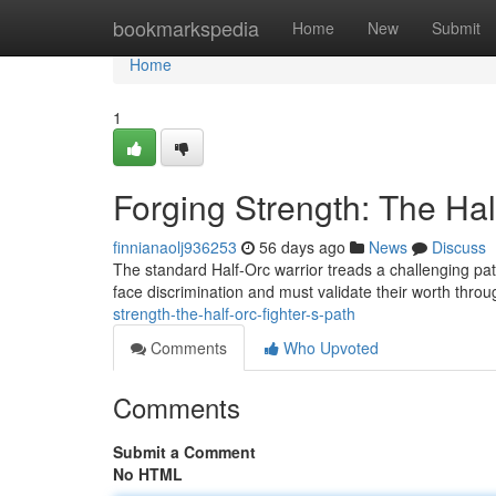
Home
bookmarkspedia
Home
New
Submit
Home
1
Forging Strength: The Hal
finnianaolj936253
56 days ago
News
Discuss
The standard Half-Orc warrior treads a challenging pat
face discrimination and must validate their worth thro
strength-the-half-orc-fighter-s-path
Comments
Who Upvoted
Comments
Submit a Comment
No HTML