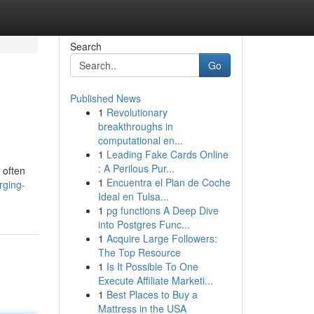
Search
Go
Published News
1
Revolutionary
breakthroughs in
computational en...
1
Leading Fake Cards Online
: A Perilous Pur...
 often
1
Encuentra el Plan de Coche
rging-
Ideal en Tulsa...
1
pg functions A Deep Dive
into Postgres Func...
1
Acquire Large Followers:
The Top Resource
1
Is It Possible To One
Execute Affiliate Marketi...
1
Best Places to Buy a
Mattress in the USA