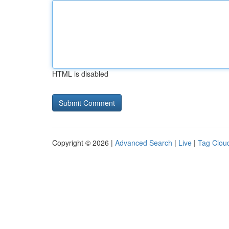
HTML is disabled
Copyright © 2026 |
Advanced Search
|
Live
|
Tag Clou