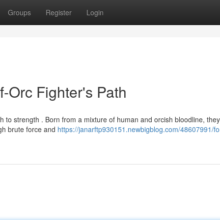
Groups
Register
Login
f-Orc Fighter's Path
h to strength . Born from a mixture of human and orcish bloodline, they
ugh brute force and
https://janarftp930151.newbigblog.com/48607991/fo