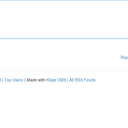
Rep
d
|
Top Users
| Made with
Kliqqi CMS
|
All RSS Feeds