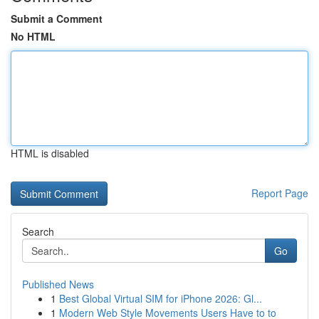
Submit a Comment
No HTML
HTML is disabled
Report Page
Search
Go
Published News
1
Best Global Virtual SIM for iPhone 2026: Gl...
1
Modern Web Style Movements Users Have to to