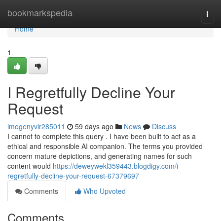
Home
bookmarkspedia
Togg
navi
Home
1
I Regretfully Decline Your
Request
imogenyvir285011
59 days ago
News
Discuss
I cannot to complete this query . I have been built to act as a
ethical and responsible AI companion. The terms you provided
concern mature depictions, and generating names for such
content would
https://deweywekl359443.blogdigy.com/i-
regretfully-decline-your-request-67379697
Comments
Who Upvoted
Comments