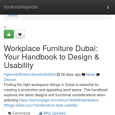
Home
bookmarkspedia
Togg
navi
Home
1
Workplace Furniture Dubai:
Your Handbook to Design &
Usability
highendofficefurnituredu065624
58 days ago
News
Discuss
Finding the right workspace fittings in Dubai is essential for
creating a productive and appealing work space. This handbook
explores the latest designs and functional considerations when
selecting
https://techonpage.com/story7044698/workplace-
fittings-dubai-your-handbook-to-style-usability
Comments
Who Upvoted