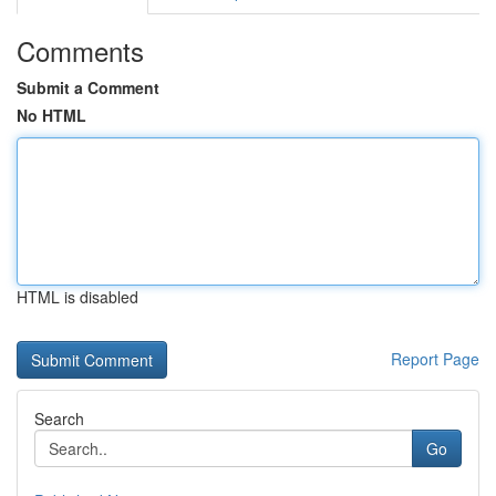
Comments
Submit a Comment
No HTML
HTML is disabled
Report Page
Search
Go