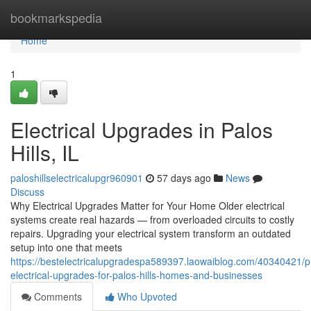
Home
bookmarkspedia
Home
1
Electrical Upgrades in Palos
Hills, IL
paloshillselectricalupgr960901
57 days ago
News
Discuss
Why Electrical Upgrades Matter for Your Home Older electrical
systems create real hazards — from overloaded circuits to costly
repairs. Upgrading your electrical system transform an outdated
setup into one that meets
https://bestelectricalupgradespa589397.laowaiblog.com/40340421/pr
electrical-upgrades-for-palos-hills-homes-and-businesses
Comments
Who Upvoted