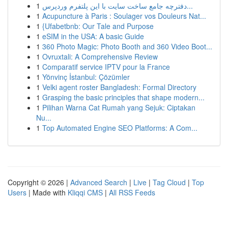
1
دفترچه جامع ساخت سایت با این پلتفرم وردپرس...
1
Acupuncture à Paris : Soulager vos Douleurs Nat...
1
{Ufabetbnb: Our Tale and Purpose
1
eSIM in the USA: A basic Guide
1
360 Photo Magic: Photo Booth and 360 Video Boot...
1
Ovruxtali: A Comprehensive Review
1
Comparatif service IPTV pour la France
1
Yönvinç İstanbul: Çözümler
1
Velki agent roster Bangladesh: Formal Directory
1
Grasping the basic principles that shape modern...
1
Pilihan Warna Cat Rumah yang Sejuk: Ciptakan
Nu...
1
Top Automated Engine SEO Platforms: A Com...
Copyright © 2026 |
Advanced Search
|
Live
|
Tag Cloud
|
Top
Users
| Made with
Kliqqi CMS
|
All RSS Feeds