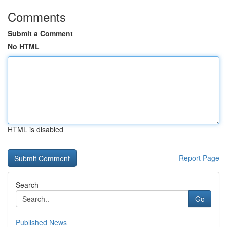
Comments
Submit a Comment
No HTML
HTML is disabled
Report Page
Search
Go
Published News