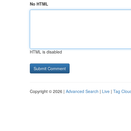
No HTML
HTML is disabled
Copyright © 2026 |
Advanced Search
|
Live
|
Tag Clou