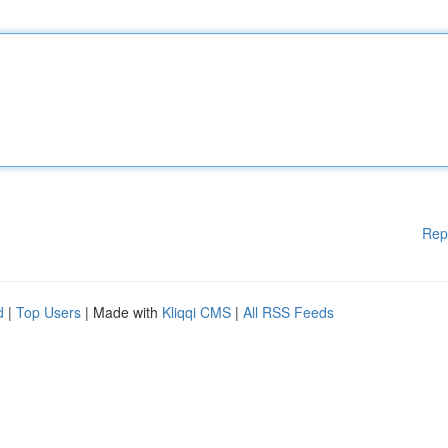
Rep
d
|
Top Users
| Made with
Kliqqi CMS
|
All RSS Feeds