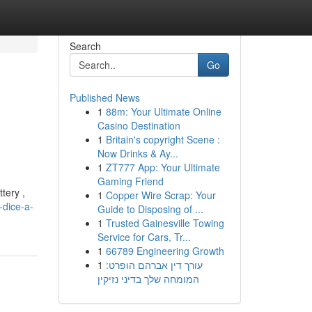
Search
Go
Published News
1
88m: Your Ultimate Online
Casino Destination
1
Britain's copyright Scene :
Now Drinks & Ay...
1
ZT777 App: Your Ultimate
Gaming Friend
tery ,
1
Copper Wire Scrap: Your
-dice-a-
Guide to Disposing of ...
1
Trusted Gainesville Towing
Service for Cars, Tr...
1
66789 Engineering Growth
1
עורך דין אברהם הופרט:
המומחה שלך בדיני נזיקין