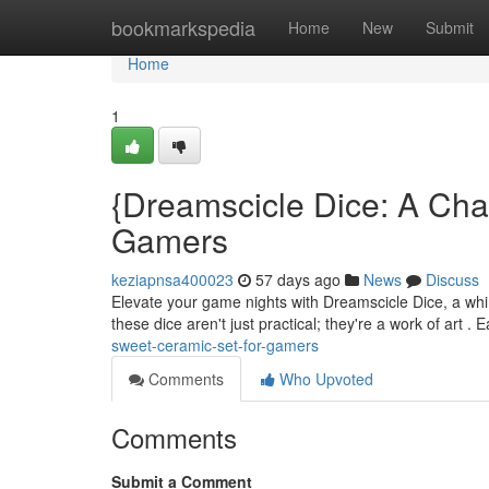
Home
bookmarkspedia
Home
New
Submit
Home
1
{Dreamscicle Dice: A Ch
Gamers
keziapnsa400023
57 days ago
News
Discuss
Elevate your game nights with Dreamscicle Dice, a whims
these dice aren't just practical; they're a work of art .
sweet-ceramic-set-for-gamers
Comments
Who Upvoted
Comments
Submit a Comment