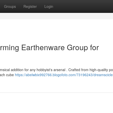
Groups
Register
Login
arming Earthenware Group for
ical addition for any hobbyist's arsenal . Crafted from high-quality pot
 Each cube
https://abelwbix992766.blogofoto.com/73196243/dreamscicle