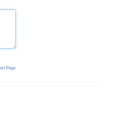
ort Page