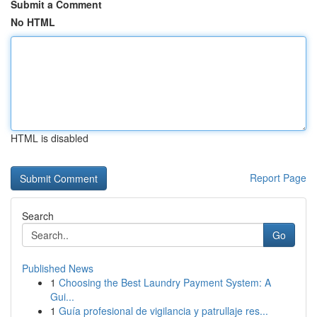
Submit a Comment
No HTML
HTML is disabled
Report Page
Search
Go
Published News
1
Choosing the Best Laundry Payment System: A
Gui...
1
Guía profesional de vigilancia y patrullaje res...