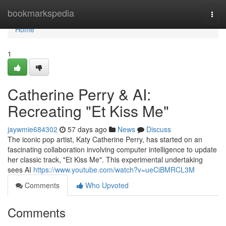
Home
bookmarkspedia
Togg
navi
Home
1
Catherine Perry & AI:
Recreating "Et Kiss Me"
jaywmie684302
57 days ago
News
Discuss
The iconic pop artist, Katy Catherine Perry, has started on an
fascinating collaboration involving computer intelligence to update
her classic track, "Et Kiss Me". This experimental undertaking
sees AI
https://www.youtube.com/watch?v=ueCiBMRCL3M
Comments
Who Upvoted
Comments