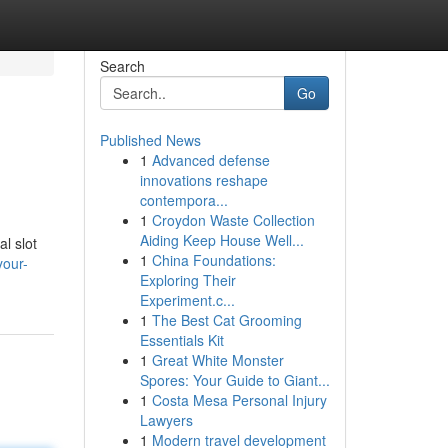
Search
Go
Published News
1
Advanced defense
innovations reshape
contempora...
1
Croydon Waste Collection
Aiding Keep House Well...
l slot
1
China Foundations:
your-
Exploring Their
Experiment.c...
1
The Best Cat Grooming
Essentials Kit
1
Great White Monster
Spores: Your Guide to Giant...
1
Costa Mesa Personal Injury
Lawyers
1
Modern travel development