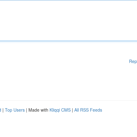
Rep
d
|
Top Users
| Made with
Kliqqi CMS
|
All RSS Feeds