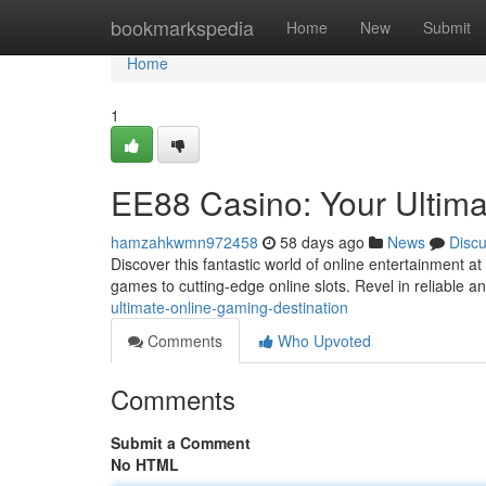
Home
bookmarkspedia
Home
New
Submit
Home
1
EE88 Casino: Your Ultima
hamzahkwmn972458
58 days ago
News
Disc
Discover this fantastic world of online entertainment 
games to cutting-edge online slots. Revel in reliable an
ultimate-online-gaming-destination
Comments
Who Upvoted
Comments
Submit a Comment
No HTML