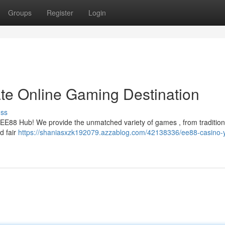
Groups
Register
Login
te Online Gaming Destination
uss
at EE88 Hub! We provide the unmatched variety of games , from traditiona
d fair
https://shaniasxzk192079.azzablog.com/42138336/ee88-casino-