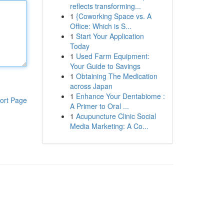
reflects transforming...
1
{Coworking Space vs. A
Office: Which is S...
1
Start Your Application
Today
1
Used Farm Equipment:
Your Guide to Savings
1
Obtaining The Medication
across Japan
1
Enhance Your Dentabiome :
ort Page
A Primer to Oral ...
1
Acupuncture Clinic Social
Media Marketing: A Co...