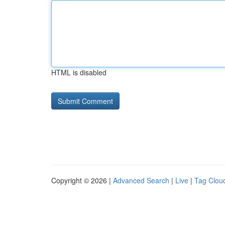
HTML is disabled
Copyright © 2026 |
Advanced Search
|
Live
|
Tag Clou