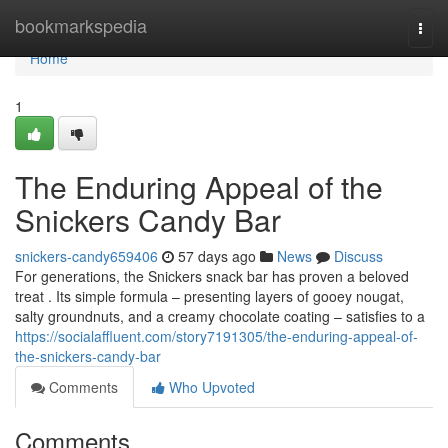
Home
bookmarkspedia
Togg
navi
Home
1
The Enduring Appeal of the
Snickers Candy Bar
snickers-candy659406
57 days ago
News
Discuss
For generations, the Snickers snack bar has proven a beloved
treat . Its simple formula – presenting layers of gooey nougat,
salty groundnuts, and a creamy chocolate coating – satisfies to a
https://socialaffluent.com/story7191305/the-enduring-appeal-of-
the-snickers-candy-bar
Comments
Who Upvoted
Comments