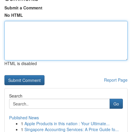
Submit a Comment
No HTML
HTML is disabled
Report Page
Search
Go
Published News
1
Apple Products in this nation : Your Ultimate...
1
Singapore Accounting Services: A Price Guide fo...