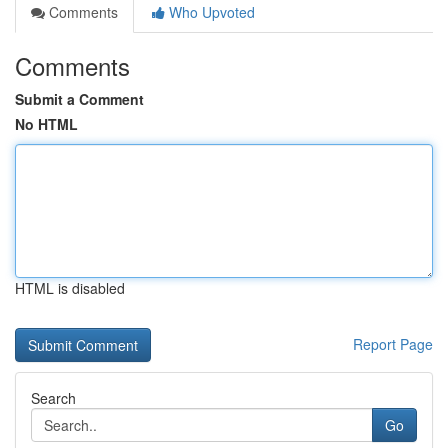
Comments
Who Upvoted
Comments
Submit a Comment
No HTML
HTML is disabled
Report Page
Search
Go