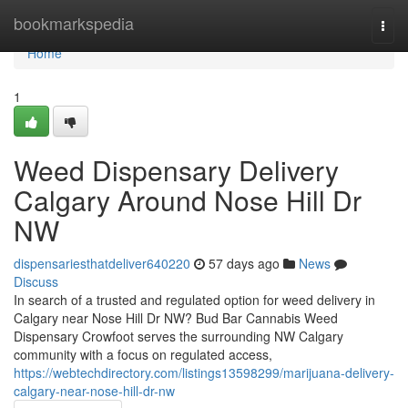
Home
bookmarkspedia
Togg
navi
Home
1
Weed Dispensary Delivery
Calgary Around Nose Hill Dr
NW
dispensariesthatdeliver640220
57 days ago
News
Discuss
In search of a trusted and regulated option for weed delivery in
Calgary near Nose Hill Dr NW? Bud Bar Cannabis Weed
Dispensary Crowfoot serves the surrounding NW Calgary
community with a focus on regulated access,
https://webtechdirectory.com/listings13598299/marijuana-delivery-
calgary-near-nose-hill-dr-nw