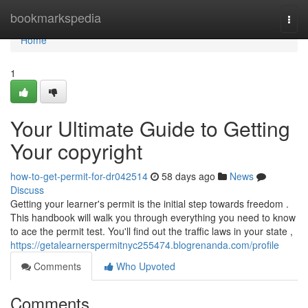
Home
bookmarkspedia
Togg
navi
Home
1
Your Ultimate Guide to Getting
Your copyright
how-to-get-permit-for-dr042514
58 days ago
News
Discuss
Getting your learner's permit is the initial step towards freedom .
This handbook will walk you through everything you need to know
to ace the permit test. You'll find out the traffic laws in your state ,
https://getalearnerspermitnyc255474.blogrenanda.com/profile
Comments
Who Upvoted
Comments