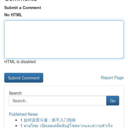
Submit a Comment
No HTML
HTML is disabled
Report Page
Search
Go
Published News
1
如何设置斗篷：新手入门指南
1
หวยไทย: เปิดเผยเคล็ดลับสู่โชคลาภและความสำเร็จ