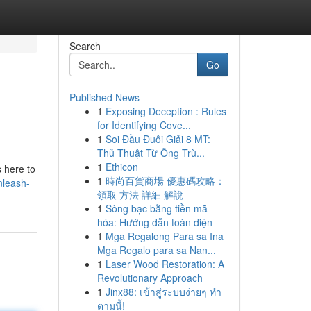
Search
Go
Published News
1
Exposing Deception : Rules
for Identifying Cove...
1
Soi Đầu Đuôi Giải 8 MT:
Thủ Thuật Từ Ông Trù...
1
Ethicon
s here to
1
時尚百貨商場 優惠碼攻略：
nleash-
領取 方法 詳細 解說
1
Sòng bạc bằng tiền mã
hóa: Hướng dẫn toàn diện
1
Mga Regalong Para sa Ina
Mga Regalo para sa Nan...
1
Laser Wood Restoration: A
Revolutionary Approach
1
Jinx88: เข้าสู่ระบบง่ายๆ ทำ
ตามนี้!