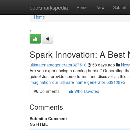
Home
bookmarkspedia
Home
New
Submit
Home
1
Spark Innovation: A Best
ultimatenamegenerator827518
58 days ago
New
Are you experiencing a naming hurdle? Generating the t
guide! Just provide some terms, and discover as this to
imagination-our-ultimate-name-generator-53912895
Comments
Who Upvoted
Comments
Submit a Comment
No HTML