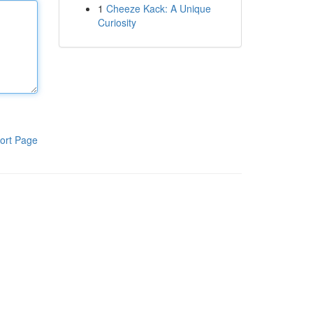
1
Cheeze Kack: A Unique
Curiosity
ort Page