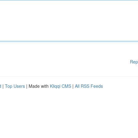
Rep
d
|
Top Users
| Made with
Kliqqi CMS
|
All RSS Feeds