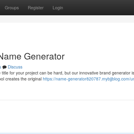
Groups
Register
Login
 Name Generator
s
Discuss
itle for your project can be hard, but our innovative brand generator i
ol creates the original
https://name-generator820787.mybjjblog.com/u