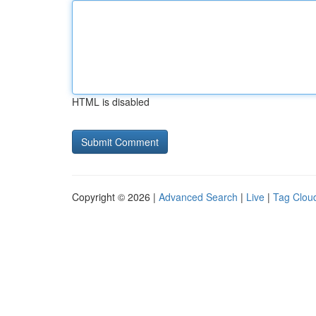
HTML is disabled
Copyright © 2026 |
Advanced Search
|
Live
|
Tag Clou