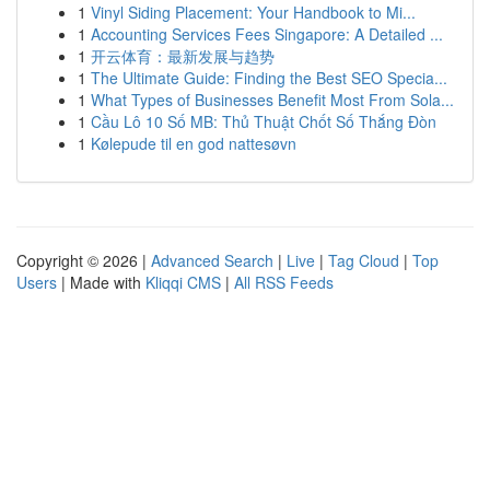
1
Vinyl Siding Placement: Your Handbook to Mi...
1
Accounting Services Fees Singapore: A Detailed ...
1
开云体育：最新发展与趋势
1
The Ultimate Guide: Finding the Best SEO Specia...
1
What Types of Businesses Benefit Most From Sola...
1
Cầu Lô 10 Số MB: Thủ Thuật Chốt Số Thắng Đòn
1
Kølepude til en god nattesøvn
Copyright © 2026 |
Advanced Search
|
Live
|
Tag Cloud
|
Top
Users
| Made with
Kliqqi CMS
|
All RSS Feeds