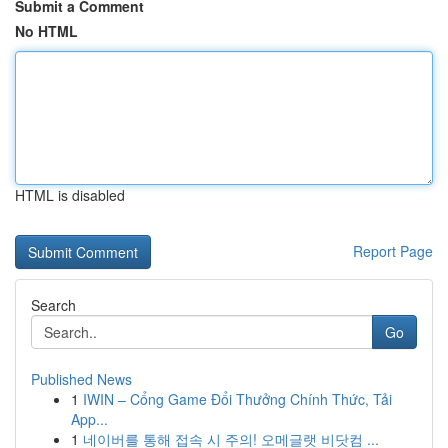
Submit a Comment
No HTML
HTML is disabled
Report Page
Search
Go
Published News
1
IWIN – Cổng Game Đổi Thưởng Chính Thức, Tải
App...
1
네이버를 통해 접속 시 주의! 오메글랫 비닷컴 ...