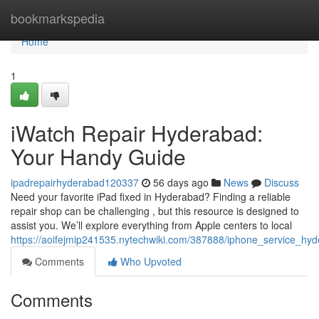
Home
bookmarkspedia
Home
1
iWatch Repair Hyderabad:
Your Handy Guide
ipadrepairhyderabad120337
56 days ago
News
Discuss
Need your favorite iPad fixed in Hyderabad? Finding a reliable
repair shop can be challenging , but this resource is designed to
assist you. We’ll explore everything from Apple centers to local
https://aoifejmip241535.nytechwiki.com/387888/iphone_service_h
Comments
Who Upvoted
Comments