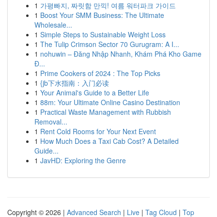
1
가평빠지, 짜릿함 만끽! 여름 워터파크 가이드
1
Boost Your SMM Business: The Ultimate
Wholesale...
1
Simple Steps to Sustainable Weight Loss
1
The Tulip Crimson Sector 70 Gurugram: A I...
1
nohuwin – Đăng Nhập Nhanh, Khám Phá Kho Game
Đ...
1
Prime Cookers of 2024 : The Top Picks
1
{jb下水指南：入门必读
1
Your Animal's Guide to a Better Life
1
88m: Your Ultimate Online Casino Destination
1
Practical Waste Management with Rubbish
Removal...
1
Rent Cold Rooms for Your Next Event
1
How Much Does a Taxi Cab Cost? A Detailed
Guide...
1
JavHD: Exploring the Genre
Copyright © 2026 |
Advanced Search
|
Live
|
Tag Cloud
|
Top