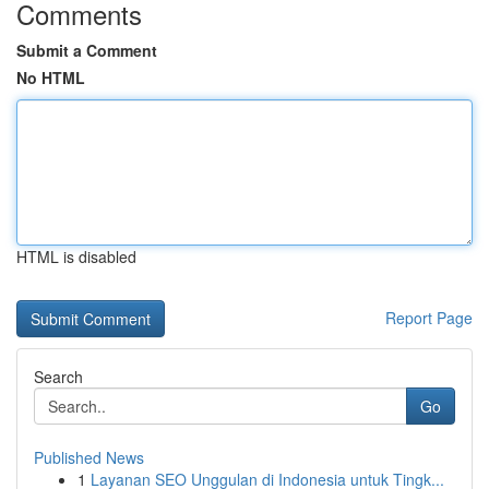
Comments
Submit a Comment
No HTML
HTML is disabled
Report Page
Search
Go
Published News
1
Layanan SEO Unggulan di Indonesia untuk Tingk...