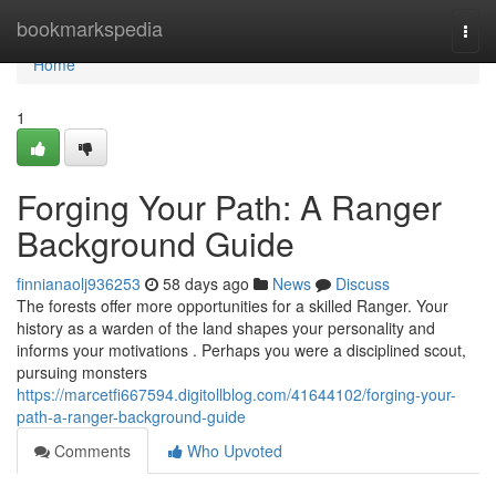
Home
bookmarkspedia
Togg
navi
Home
1
Forging Your Path: A Ranger
Background Guide
finnianaolj936253
58 days ago
News
Discuss
The forests offer more opportunities for a skilled Ranger. Your
history as a warden of the land shapes your personality and
informs your motivations . Perhaps you were a disciplined scout,
pursuing monsters
https://marcetfi667594.digitollblog.com/41644102/forging-your-
path-a-ranger-background-guide
Comments
Who Upvoted